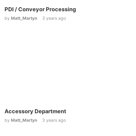
PDI / Conveyor Processing
by
Matt_Martyn
3 years ago
Accessory Department
by
Matt_Martyn
3 years ago