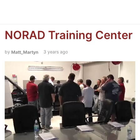
NORAD Training Center
3 years ago
Matt_Martyn