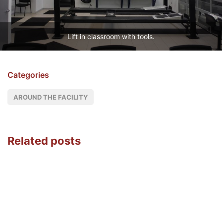
Lift in classroom with tools.
Categories
AROUND THE FACILITY
Related posts