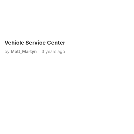
Vehicle Service Center
by
Matt_Martyn
3 years ago