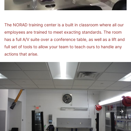
The NORAD training center is a built in classroom where all our
employees are trained to meet exacting standards. The room
has a full A/V suite over a conference table, as well as a lift and
full set of tools to allow your team to teach ours to handle any
actions that arise.