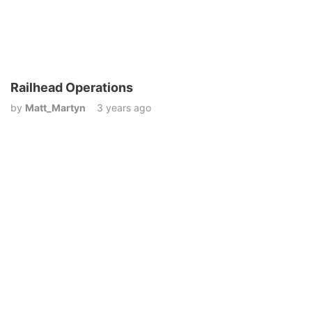
Railhead Operations
by
Matt_Martyn
3 years ago