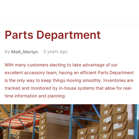
Parts Department
3 years ago
Matt_Martyn
With many customers electing to take advantage of our
excellent accessory team, having an efficient Parts Department
is the only way to keep things moving smoothly. Inventories are
tracked and monitored by in-house systems that allow for real-
time information and planning.