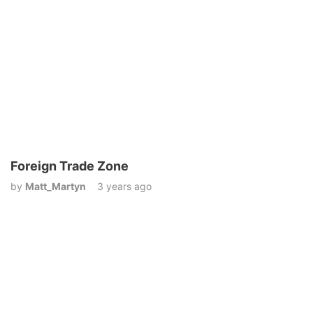
Foreign Trade Zone
by
Matt_Martyn
3 years ago