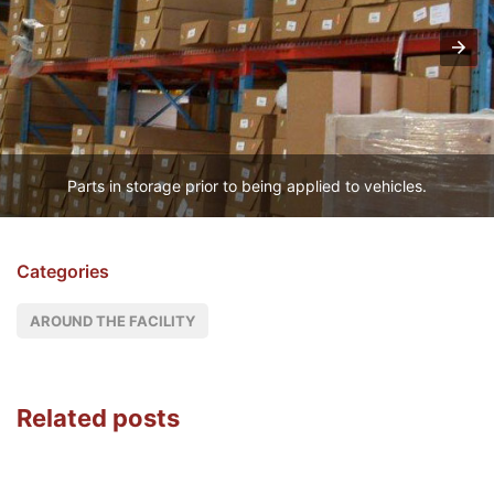
Parts in storage prior to being applied to vehicles.
Categories
AROUND THE FACILITY
Related posts